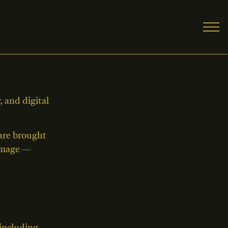
 and digital
 are brought
 image —