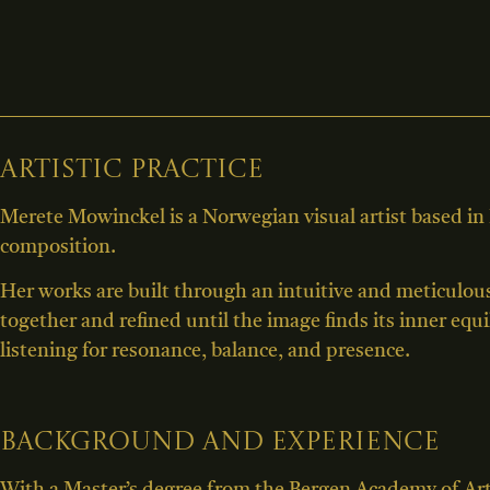
Artistic practice
Merete Mowinckel is a Norwegian visual artist based in
composition.
Her works are built through an intuitive and meticulou
together and refined until the image finds its inner equ
listening for resonance, balance, and presence.
Background and experience