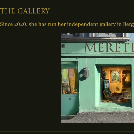
The gallery
Since 2020, she has run her independent gallery in Berg