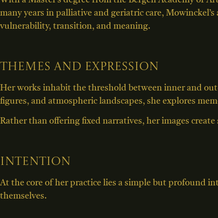
With a Master’s degree from the Bergen Academy of Art
many years in palliative and geriatric care, Mowinckel’s
vulnerability, transition, and meaning.
Themes and expression
Her works inhabit the threshold between inner and ou
figures, and atmospheric landscapes, she explores memor
Rather than offering fixed narratives, her images create 
Intention
At the core of her practice lies a simple but profound i
themselves.