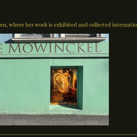
en, where her work is exhibited and collected internatio