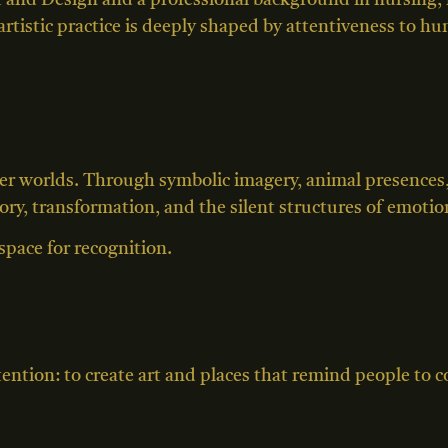
 and Design and a professional background in nursing, 
 artistic practice is deeply shaped by attentiveness to h
ter worlds. Through symbolic imagery, animal presence
y, transformation, and the silent structures of emotiona
space for recognition.
ntention: to create art and places that remind people to