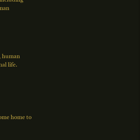
including
uman
s, human
l life.
 come home to