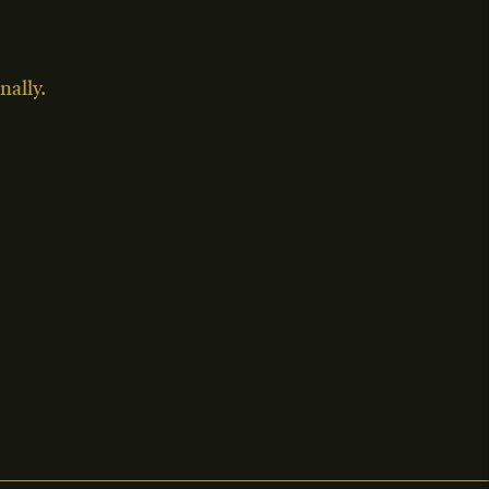
nally.