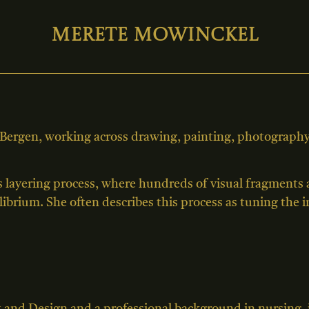
Merete Mowinckel
 Bergen, working across drawing, painting, photography,
s layering process, where hundreds of visual fragments
ilibrium. She often describes this process as tuning the