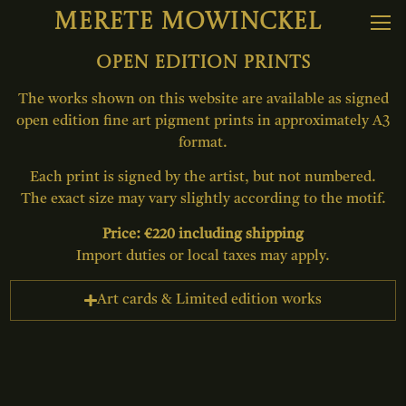
Merete Mowinckel
Open edition prints
The works shown on this website are available as signed
open edition fine art pigment prints in approximately A3
format.
Each print is signed by the artist, but not numbered.
The exact size may vary slightly according to the motif.
Price: €220 including shipping
Import duties or local taxes may apply.
Art cards & Limited edition works