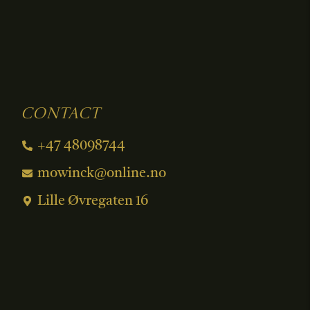
Contact
+47 48098744
mowinck@online.no
Lille Øvregaten 16