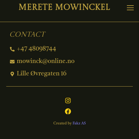
Merete Mowinckel
Contact
+47 48098744
mowinck@online.no
Lille Øvregaten 16
Created by
Fakz AS