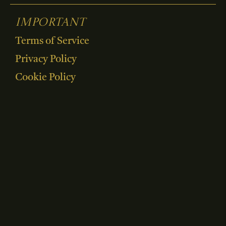
Important
Terms of Service
Privacy Policy
Cookie Policy