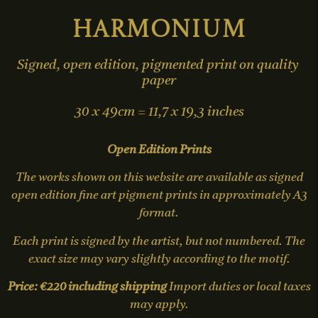
Harmonium
Signed, open edition, pigmented print on quality 
paper

30 x 49cm = 11,7 x 19,3 inches
Open Edition Prints
The works shown on this website are available as signed
open edition fine art pigment prints in approximately A3
format.
Each print is signed by the artist, but not numbered. The
exact size may vary slightly according to the motif.
Price: €220 including shipping
Import duties or local taxes
may apply.