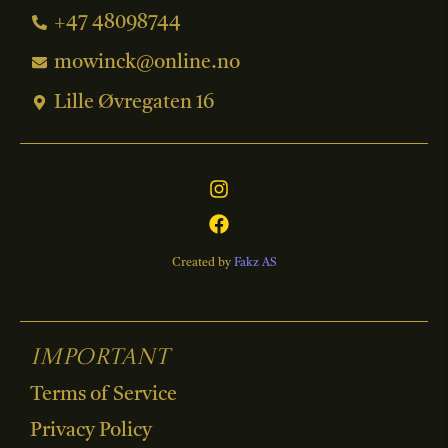
+47 48098744
mowinck@online.no
Lille Øvregaten 16
Created by
Fakz AS
Important
Terms of Service
Privacy Policy