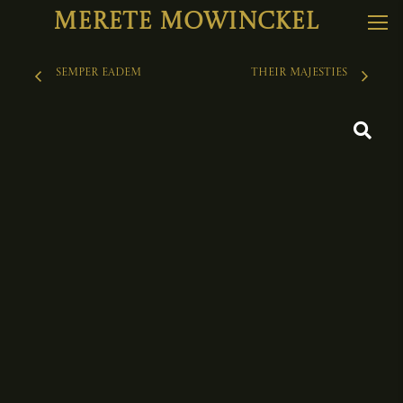
Merete Mowinckel
Semper Eadem
THEIR MAJESTIES