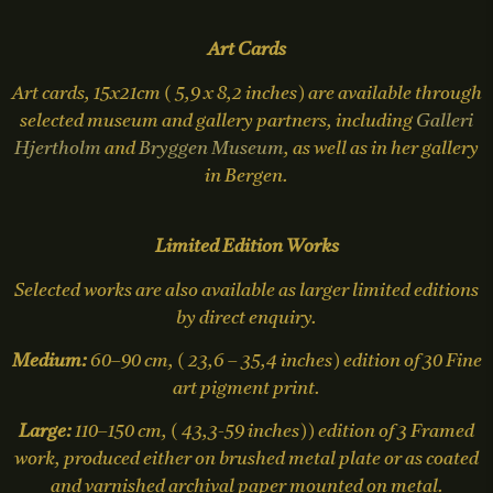
Art Cards
Art cards, 15x21cm ( 5,9 x 8,2 inches) are available through
selected museum and gallery partners, including
Galleri
Hjertholm
and
Bryggen Museum
, as well as in her gallery
in Bergen.
Limited Edition Works
Selected works are also available as larger limited editions
by direct enquiry.
Medium:
60–90 cm, ( 23,6 – 35,4 inches) edition of 30 Fine
art pigment print.
Large:
110–150 cm, ( 43,3-59 inches)) edition of 3 Framed
work, produced either on brushed metal plate or as coated
and varnished archival paper mounted on metal.