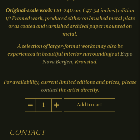
Original-scale work:
120–240 cm, ( 47-94 inches) edition
1/1 Framed work, produced either on brushed metal plate
or as coated and varnished archival paper mounted on
metal.
A selection of larger-format works may also be
experienced in beautiful interior surroundings at
Expo
Nova Bergen
, Kronstad.
For availability, current limited editions and prices, please
contact
the artist directly.
Add to cart
Contact